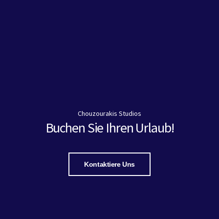
Chouzourakis Studios
Buchen Sie Ihren Urlaub!
Kontaktiere Uns