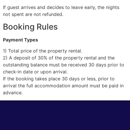
If guest arrives and decides to leave early, the nights
not spent are not refunded.
Booking Rules
Payment Types
1) Total price of the property rental.
2) A deposit of 30% of the property rental and the
outstanding balance must be received 30 days prior to
check-in date or upon arrival.
If the booking takes place 30 days or less, prior to
arrival the full accommodation amount must be paid in
advance.