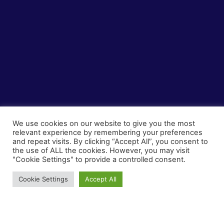
We use cookies on our website to give you the most
relevant experience by remembering your preferences
and repeat visits. By clicking “Accept All”, you consent to
the use of ALL the cookies. However, you may visit
"Cookie Settings" to provide a controlled consent.
Ζahlungen
Cookie Settings
Accept All
Sichere Transaktionen