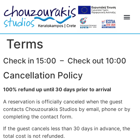
Terms
Check in 15:00 – Check out 10:00
Cancellation Policy
100% refund up until 30 days prior to arrival
A reservation is officially canceled when the guest
contacts Chouzourakis Studios by email, phone or by
completing the contact form.
If the guest cancels less than 30 days in advance, the
total cost is not refunded.