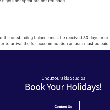
he nights not spent are not refunded.
d the outstanding balance must be received 30 days prior t
rior to arrival the full accommodation amount must be paid
Chouzourakis Studios
Book Your Holidays!
Contact Us