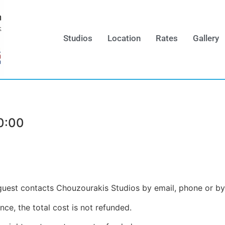
Studios
Location
Rates
Gallery
0:00
e guest contacts Chouzourakis Studios by email, phone or b
nce, the total cost is not refunded.