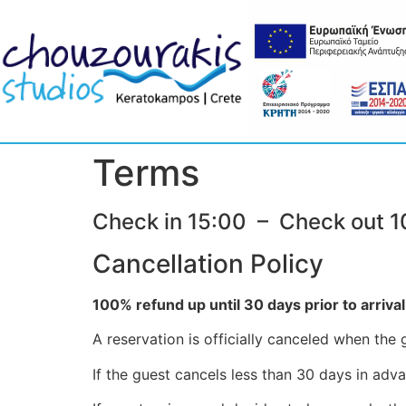
Terms
Check in 15:00 – Check out 1
Cancellation Policy
100% refund up until 30 days prior to arrival
A reservation is officially canceled when th
If the guest cancels less than 30 days in adva