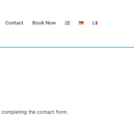
Contact
Book Now
y completing the contact form.