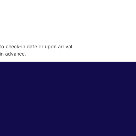
o check-in date or upon arrival.
 in advance.