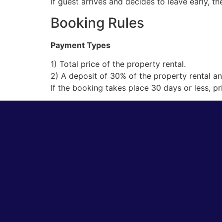
If guest arrives and decides to leave early, t
Booking Rules
Payment Types
1) Total price of the property rental.
2) A deposit of 30% of the property rental an
If the booking takes place 30 days or less, p